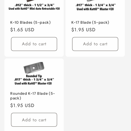
K-10 Blades (5-pack)
K-17 Blade (5-pack)
Regular
$1.65 USD
Regular
$1.95 USD
price
price
Add to cart
Add to cart
Rounded K-17 Blade (5-
pack)
Regular
$1.95 USD
price
Add to cart