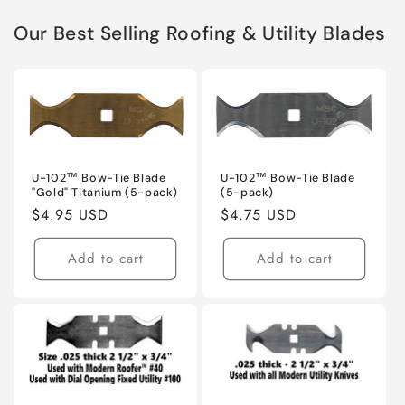
Our Best Selling Roofing & Utility Blades
U-102™ Bow-Tie Blade
U-102™ Bow-Tie Blade
"Gold" Titanium (5-pack)
(5-pack)
Regular
$4.95 USD
Regular
$4.75 USD
price
price
Add to cart
Add to cart