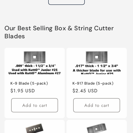
Our Best Selling Box & String Cutter
Blades
K-9 Blade (5-pack)
K-917 Blade (5-pack)
Regular
$1.95 USD
Regular
$2.45 USD
price
price
Add to cart
Add to cart