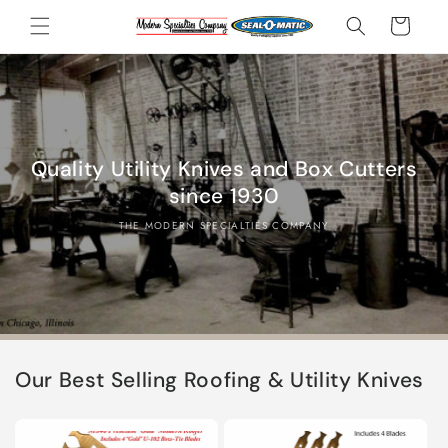
Skip to
Cart
content
Quality Utility Knives and Box Cutters
since 1930
THE MODERN SPECIALTIES COMPANY
Our Best Selling Roofing & Utility Knives