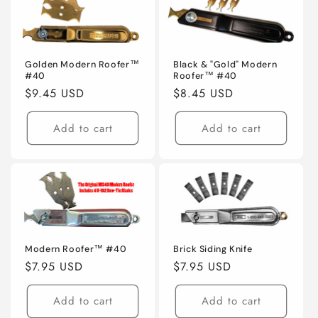
Golden Modern Roofer™
Black & "Gold" Modern
#40
Roofer™ #40
Regular
$9.45 USD
Regular
$8.45 USD
price
price
Add to cart
Add to cart
Modern Roofer™ #40
Brick Siding Knife
Regular
$7.95 USD
Regular
$7.95 USD
price
price
Add to cart
Add to cart