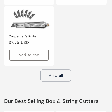
Carpenter's Knife
Regular
$7.95 USD
price
Add to cart
View all
Our Best Selling Box & String Cutters