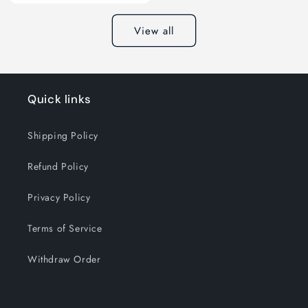
View all
Quick links
Shipping Policy
Refund Policy
Privacy Policy
Terms of Service
Withdraw Order