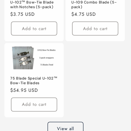
U-102™ Bow-Tie Blade
U-109 Combo Blade (5-
with Notches (5-pack)
pack)
Regular
$3.75 USD
Regular
$4.75 USD
price
price
Add to cart
Add to cart
75 Blade Special U-102™
Bow-Tie Blades
Regular
$54.95 USD
price
Add to cart
View all