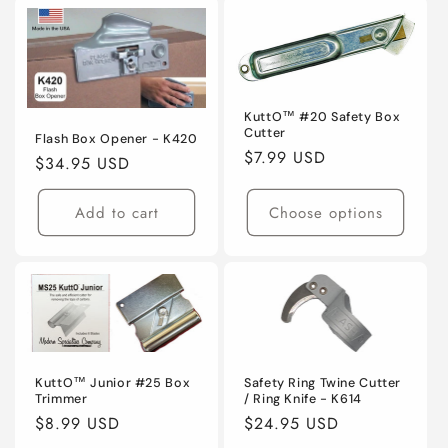
KuttO™ #20 Safety Box
Cutter
Flash Box Opener - K420
Regular
$7.99 USD
Regular
$34.95 USD
price
price
Add to cart
Choose options
KuttO™ Junior #25 Box
Safety Ring Twine Cutter
Trimmer
/ Ring Knife - K614
Regular
$8.99 USD
Regular
$24.95 USD
price
price