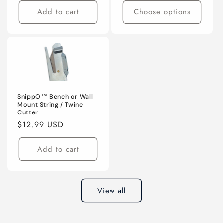
Add to cart
Choose options
SnippO™ Bench or Wall
Mount String / Twine
Cutter
Regular
$12.99 USD
price
Add to cart
View all